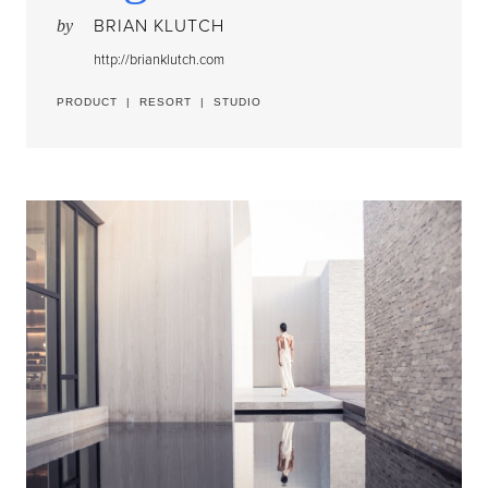
BRIAN KLUTCH
by
http://brianklutch.com
PRODUCT
|
RESORT
|
STUDIO