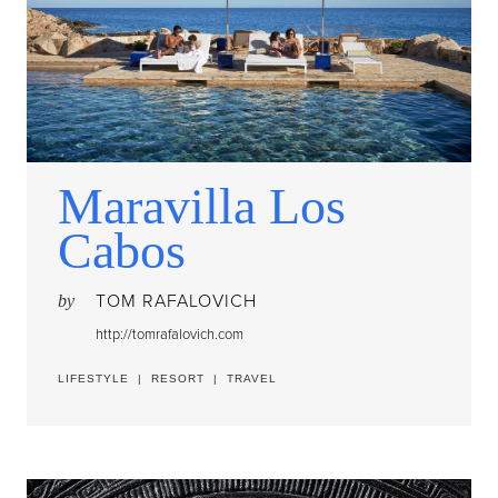
Maravilla Los
Cabos
TOM RAFALOVICH
by
http://tomrafalovich.com
LIFESTYLE
|
RESORT
|
TRAVEL