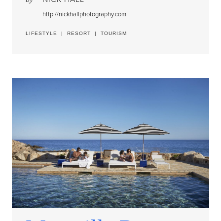
http://nickhallphotography.com
LIFESTYLE
|
RESORT
|
TOURISM