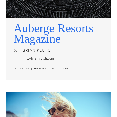
Auberge Resorts
Magazine
BRIAN KLUTCH
by
http://brianklutch.com
LOCATION
|
RESORT
|
STILL LIFE