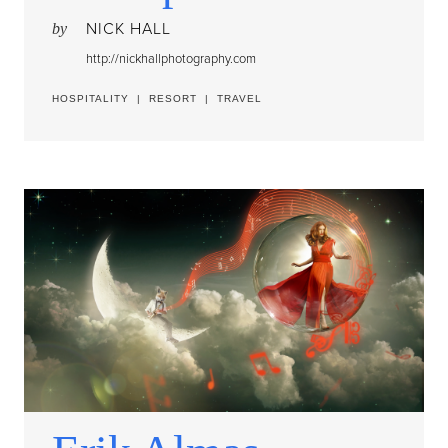
NICK HALL
by
http://nickhallphotography.com
HOSPITALITY
|
RESORT
|
TRAVEL