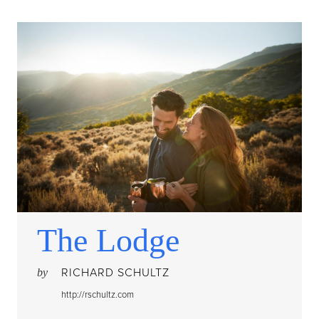
The Lodge
RICHARD SCHULTZ
by
http://rschultz.com