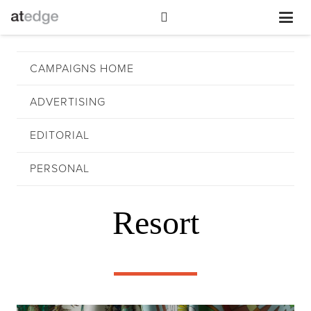
CAMPAIGNS HOME
ADVERTISING
EDITORIAL
PERSONAL
Resort