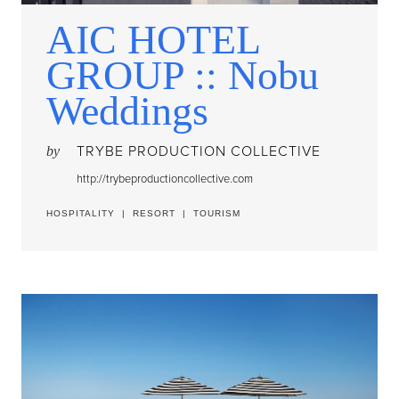
AIC HOTEL
GROUP :: Nobu
Weddings
TRYBE PRODUCTION COLLECTIVE
by
http://trybeproductioncollective.com
HOSPITALITY
|
RESORT
|
TOURISM