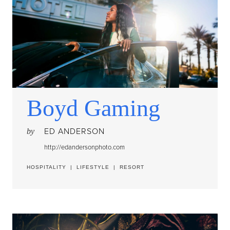
Boyd Gaming
ED ANDERSON
by
http://edandersonphoto.com
HOSPITALITY
|
LIFESTYLE
|
RESORT