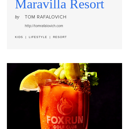
Maravilla Resort
TOM RAFALOVICH
by
http://tomrafalovich.com
KIDS
|
LIFESTYLE
|
RESORT