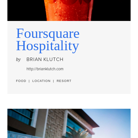
Foursquare
Hospitality
BRIAN KLUTCH
by
http://brianklutch.com
FOOD
|
LOCATION
|
RESORT