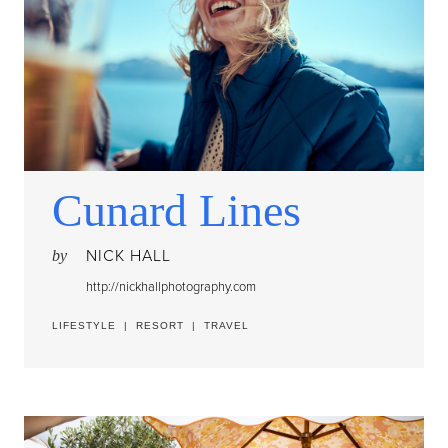
Cunard Lines
NICK HALL
by
http://nickhallphotography.com
LIFESTYLE
|
RESORT
|
TRAVEL