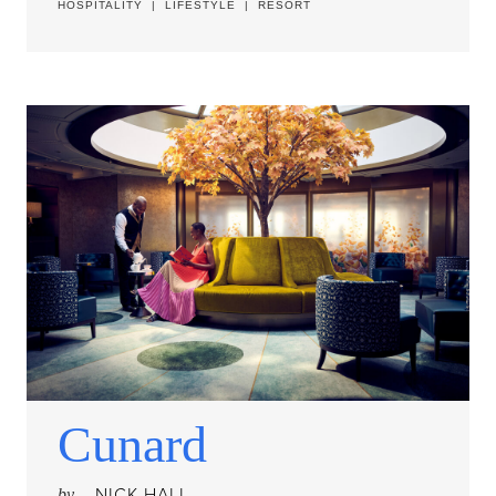
HOSPITALITY
|
LIFESTYLE
|
RESORT
Cunard
NICK HALL
by