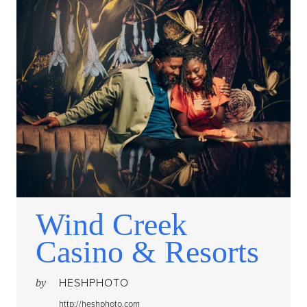
Wind Creek
Casino & Resorts
HESHPHOTO
by
http://heshphoto.com