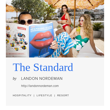
The Standard
LANDON NORDEMAN
by
http://landonnordeman.com
HOSPITALITY
|
LIFESTYLE
|
RESORT