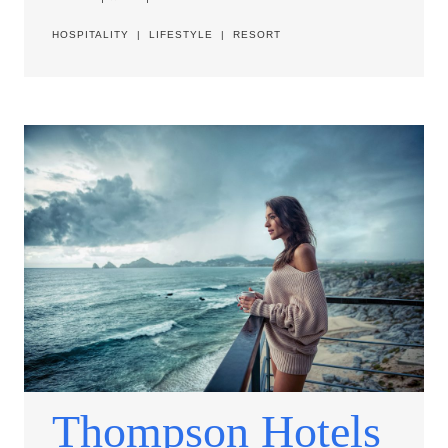
HOSPITALITY
|
LIFESTYLE
|
RESORT
Thompson Hotels