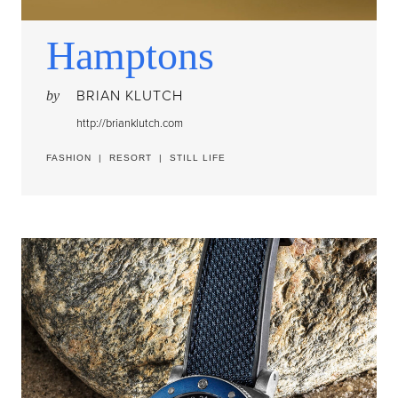
Hamptons
BRIAN KLUTCH
by
http://brianklutch.com
FASHION
|
RESORT
|
STILL LIFE