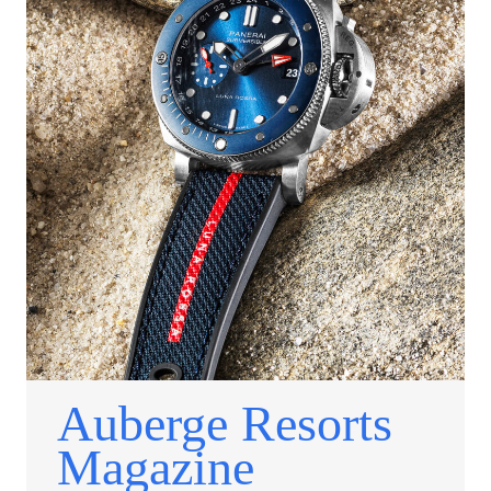
Auberge Resorts
Magazine