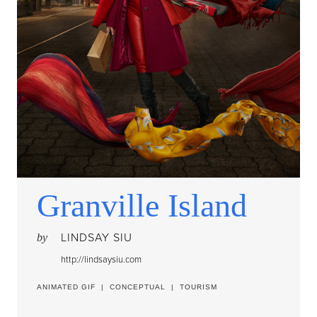
Granville Island
LINDSAY SIU
by
http://lindsaysiu.com
ANIMATED GIF
|
CONCEPTUAL
|
TOURISM