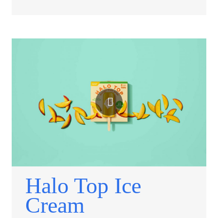
Halo Top Ice
Cream