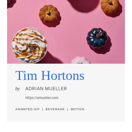
Tim Hortons
ADRIAN MUELLER
by
https://amueller.com
ANIMATED GIF
|
BEVERAGE
|
MOTION