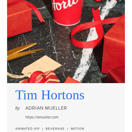
Tim Hortons
ADRIAN MUELLER
by
https://amueller.com
ANIMATED GIF
|
BEVERAGE
|
MOTION