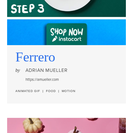
Ferrero
ADRIAN MUELLER
by
https://amueller.com
ANIMATED GIF
|
FOOD
|
MOTION