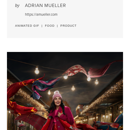
ADRIAN MUELLER
by
https://amueller.com
ANIMATED GIF
|
FOOD
|
PRODUCT