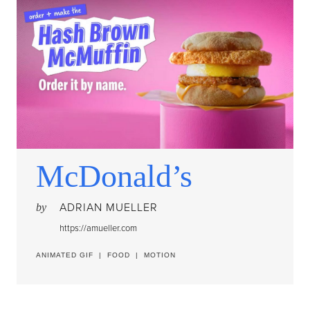
McDonald’s
ADRIAN MUELLER
by
https://amueller.com
ANIMATED GIF
|
FOOD
|
MOTION