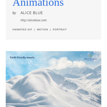
Animations
ALICE BLUE
by
http://aliceblue.com
ANIMATED GIF
|
MOTION
|
PORTRAIT