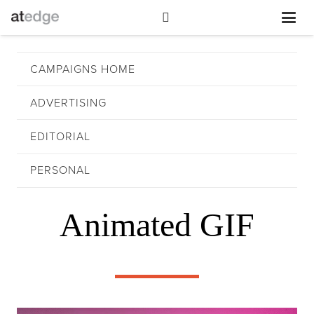
CAMPAIGNS HOME
ADVERTISING
EDITORIAL
PERSONAL
Animated GIF