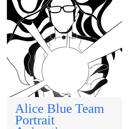
Alice Blue Team
Portrait