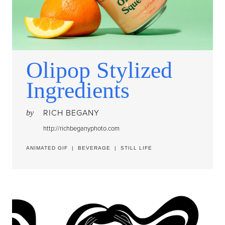
Olipop Stylized
Ingredients
RICH BEGANY
by
http://richbeganyphoto.com
ANIMATED GIF
|
BEVERAGE
|
STILL LIFE