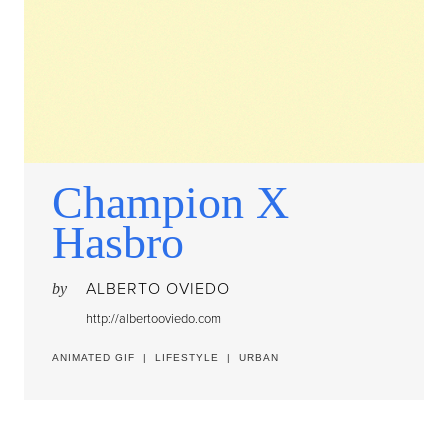
Champion X
Hasbro
ALBERTO OVIEDO
by
http://albertooviedo.com
ANIMATED GIF
|
LIFESTYLE
|
URBAN