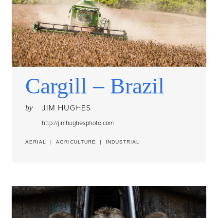
Cargill – Brazil
JIM HUGHES
by
http://jimhughesphoto.com
AERIAL
|
AGRICULTURE
|
INDUSTRIAL