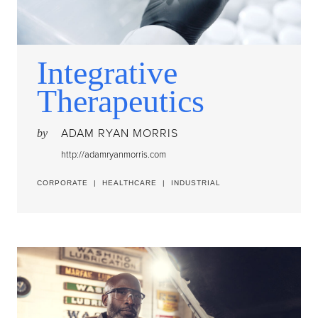
Integrative
Therapeutics
ADAM RYAN MORRIS
by
http://adamryanmorris.com
CORPORATE
|
HEALTHCARE
|
INDUSTRIAL