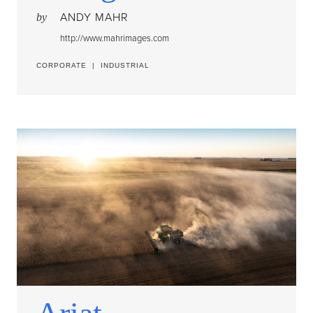
ANDY MAHR
by
http://www.mahrimages.com
CORPORATE
|
INDUSTRIAL