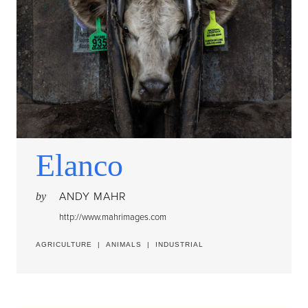
Elanco
ANDY MAHR
by
http://www.mahrimages.com
AGRICULTURE
|
ANIMALS
|
INDUSTRIAL