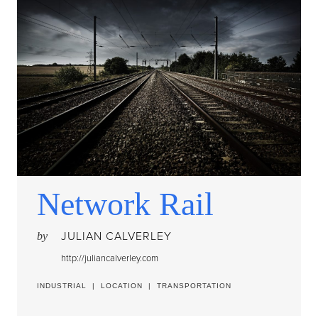
Network Rail
JULIAN CALVERLEY
by
http://juliancalverley.com
INDUSTRIAL
|
LOCATION
|
TRANSPORTATION