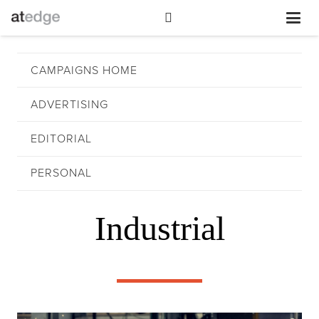
CAMPAIGNS HOME
ADVERTISING
EDITORIAL
PERSONAL
Industrial