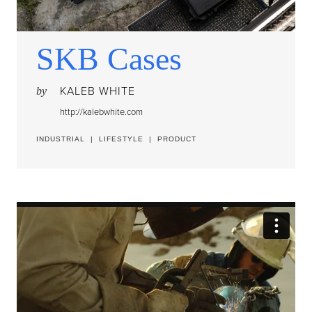
SKB Cases
KALEB WHITE
by
http://kalebwhite.com
INDUSTRIAL
|
LIFESTYLE
|
PRODUCT