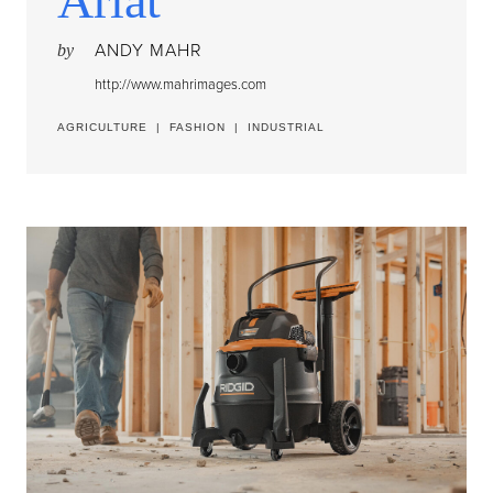
Ariat
ANDY MAHR
by
http://www.mahrimages.com
AGRICULTURE
|
FASHION
|
INDUSTRIAL