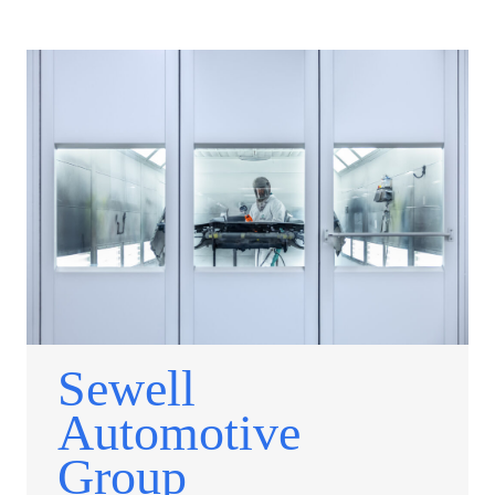
Sewell
Automotive
Group