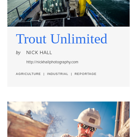
Trout Unlimited
NICK HALL
by
http://nickhallphotography.com
AGRICULTURE
|
INDUSTRIAL
|
REPORTAGE