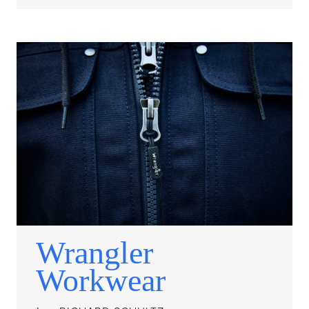
Wrangler
Workwear