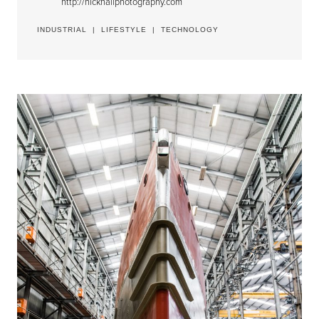
http://nickhallphotography.com
INDUSTRIAL
|
LIFESTYLE
|
TECHNOLOGY