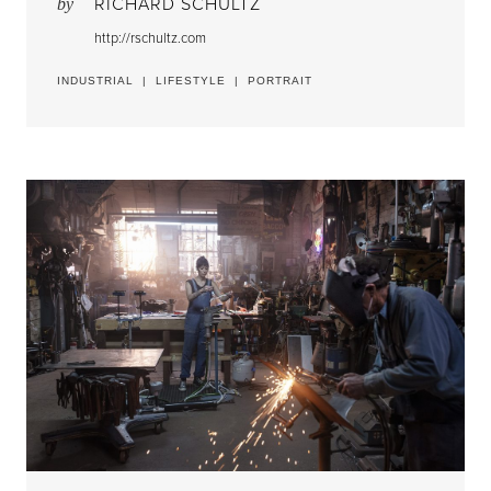
RICHARD SCHULTZ
by
http://rschultz.com
INDUSTRIAL
|
LIFESTYLE
|
PORTRAIT