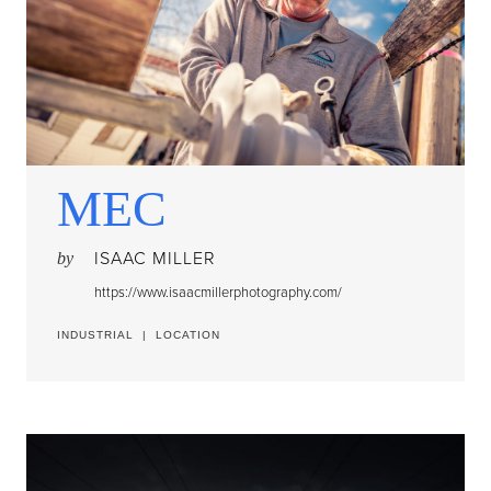
MEC
ISAAC MILLER
by
https://www.isaacmillerphotography.com/
INDUSTRIAL
|
LOCATION