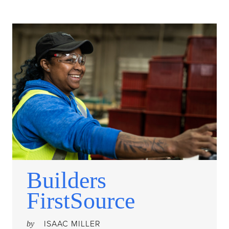
Builders
FirstSource
ISAAC MILLER
by