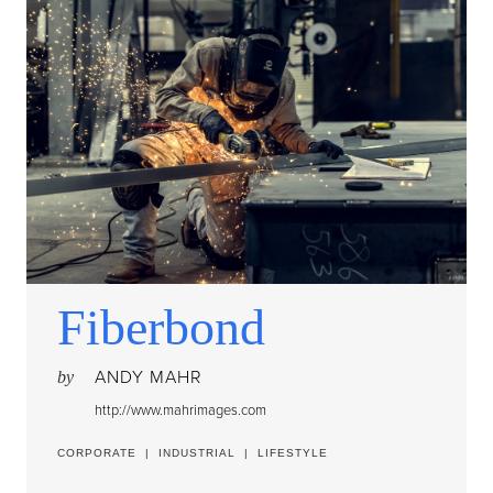
Fiberbond
ANDY MAHR
by
http://www.mahrimages.com
CORPORATE
|
INDUSTRIAL
|
LIFESTYLE