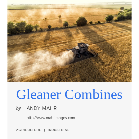
Gleaner Combines
ANDY MAHR
by
http://www.mahrimages.com
AGRICULTURE
|
INDUSTRIAL