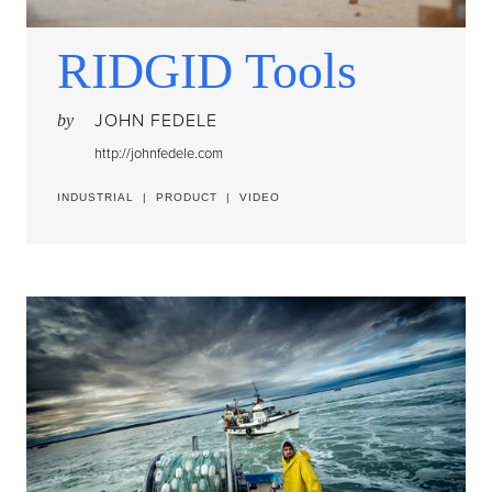
RIDGID Tools
JOHN FEDELE
by
http://johnfedele.com
INDUSTRIAL
|
PRODUCT
|
VIDEO