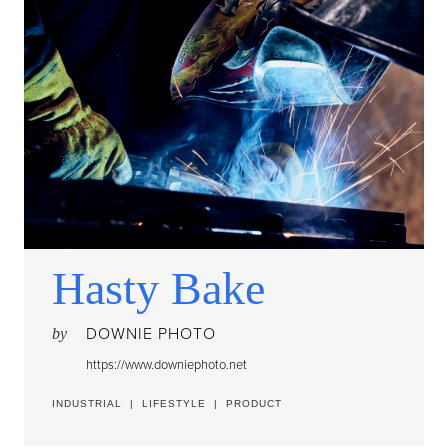
Hasty Bake
DOWNIE PHOTO
by
https://www.downiephoto.net
INDUSTRIAL
|
LIFESTYLE
|
PRODUCT