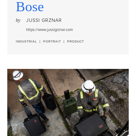
Bose
JUSSI GRZNAR
by
https://www.jussigrznar.com
INDUSTRIAL
|
PORTRAIT
|
PRODUCT