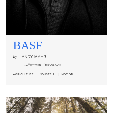
BASF
ANDY MAHR
by
http://www.mahrimages.com
AGRICULTURE
|
INDUSTRIAL
|
MOTION