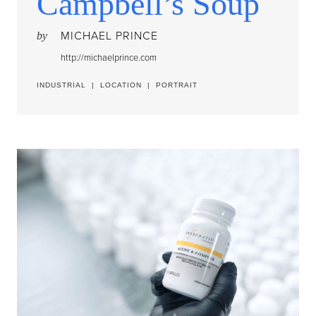
Campbell’s Soup
MICHAEL PRINCE
by
http://michaelprince.com
INDUSTRIAL
|
LOCATION
|
PORTRAIT