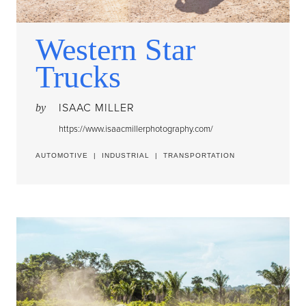
Western Star
Trucks
ISAAC MILLER
by
https://www.isaacmillerphotography.com/
AUTOMOTIVE
|
INDUSTRIAL
|
TRANSPORTATION