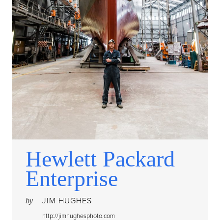
Hewlett Packard
Enterprise
JIM HUGHES
by
http://jimhughesphoto.com