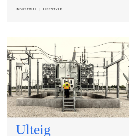
INDUSTRIAL
|
LIFESTYLE
Ulteig