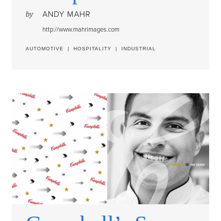
ANDY MAHR
by
http://www.mahrimages.com
AUTOMOTIVE
|
HOSPITALITY
|
INDUSTRIAL