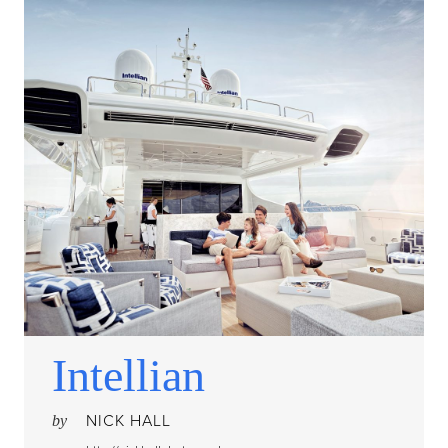
Intellian
NICK HALL
by