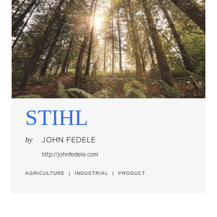
STIHL
JOHN FEDELE
by
http://johnfedele.com
AGRICULTURE
|
INDUSTRIAL
|
PRODUCT