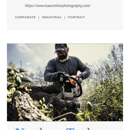
https://www.isaacmillerphotography.com/
CORPORATE
|
INDUSTRIAL
|
PORTRAIT