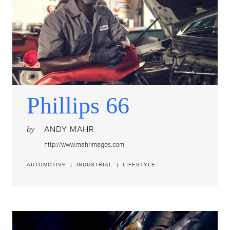
Phillips 66
ANDY MAHR
by
http://www.mahrimages.com
AUTOMOTIVE
|
INDUSTRIAL
|
LIFESTYLE