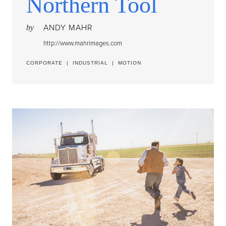
Northern Tool
ANDY MAHR
by
http://www.mahrimages.com
CORPORATE
|
INDUSTRIAL
|
MOTION