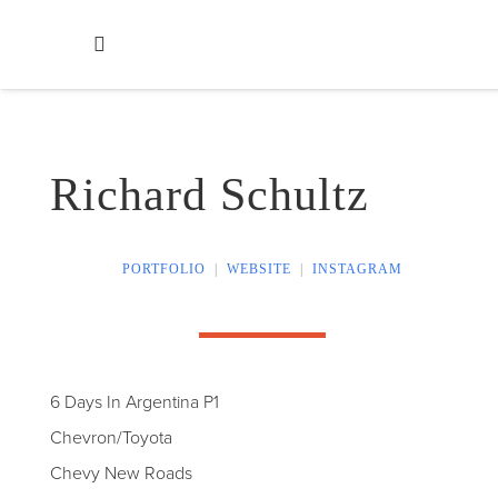
Richard Schultz
PORTFOLIO
|
WEBSITE
|
INSTAGRAM
6 Days In Argentina P1
Chevron/Toyota
Chevy New Roads