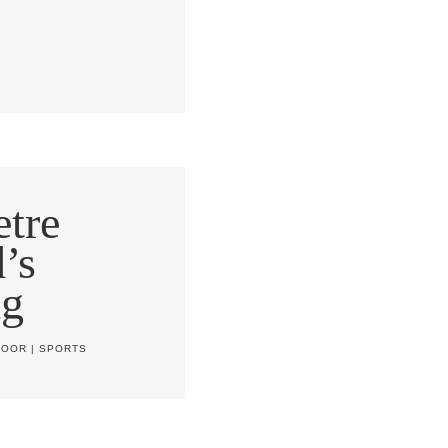
tre
’s
ng
DOOR
|
SPORTS