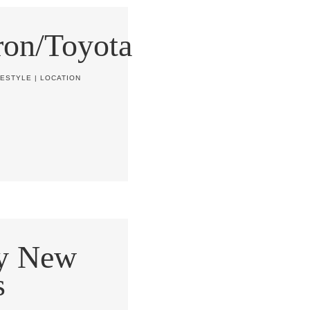
on/Toyota
FESTYLE
|
LOCATION
y New
s