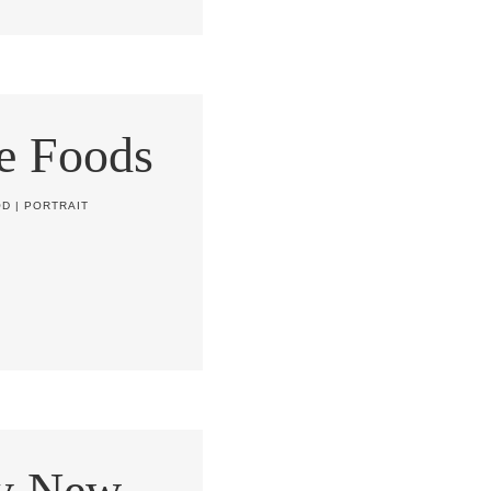
e Foods
OD
|
PORTRAIT
y New