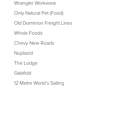
Wrangler Workwear
Only Natural Pet (Food)
Old Dominion Freight Lines
Whole Foods
Chevy New Roads
Nuplazid
The Lodge
Galafold
12 Metre World’s Sailing