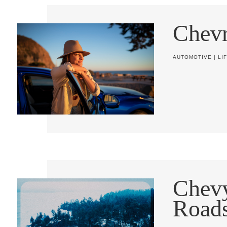
Chevr
AUTOMOTIVE
|
LI
Chev
Road