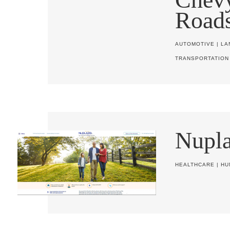
Road
AUTOMOTIVE
|
LA
TRANSPORTATION
Nupla
HEALTHCARE
|
HU