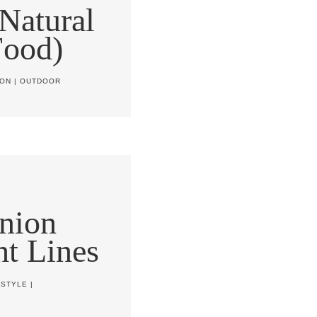
Natural
Food)
ION
|
OUTDOOR
nion
ht Lines
ESTYLE
|