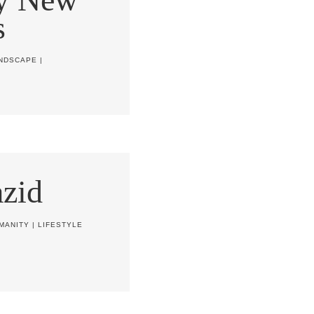
s
NDSCAPE
|
zid
MANITY
|
LIFESTYLE