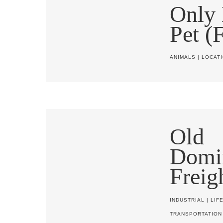
Only 
Pet (
ANIMALS
|
LOCAT
Old
Domi
Freig
INDUSTRIAL
|
LIF
TRANSPORTATION