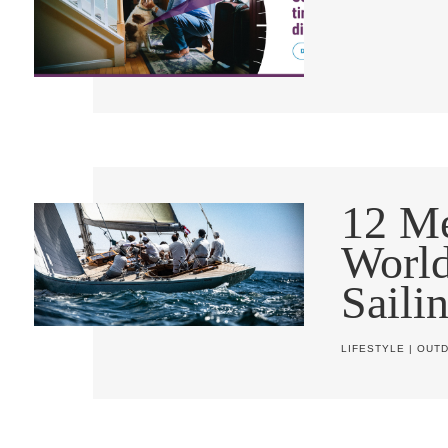
12 Me
World
Saili
LIFESTYLE
|
OUT