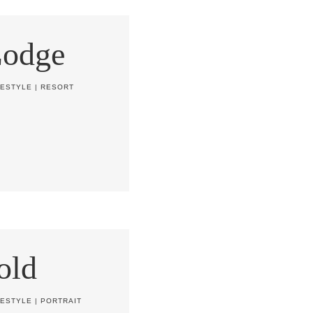
Lodge
FESTYLE
|
RESORT
old
FESTYLE
|
PORTRAIT