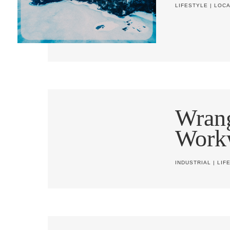
LIFESTYLE
|
LOCA
Wrang
Work
INDUSTRIAL
|
LIF