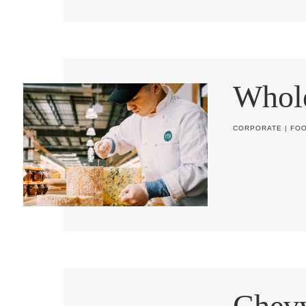
Whol
CORPORATE
|
FO
Chev