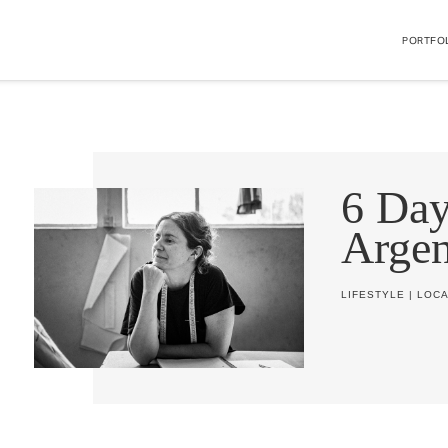
PORTFO
6 Day
Argen
LIFESTYLE
|
LOCA