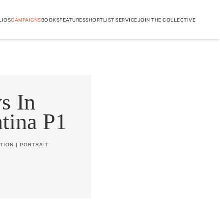
LIOS
CAMPAIGNS
BOOKS
FEATURES
SHORTLIST SERVICE
JOIN THE COLLECTIVE
s In
tina P1
TION
|
PORTRAIT