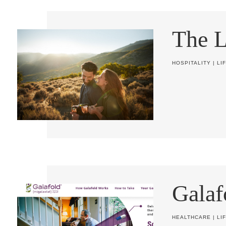
The 
HOSPITALITY
|
LI
Galaf
HEALTHCARE
|
LI