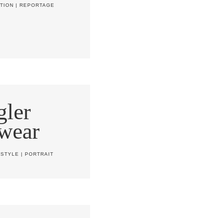
TION
|
REPORTAGE
ler
wear
ESTYLE
|
PORTRAIT