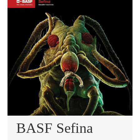
BASF Sefina