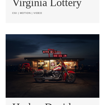
Virginia Lottery
CGI
|
MOTION
|
VIDEO