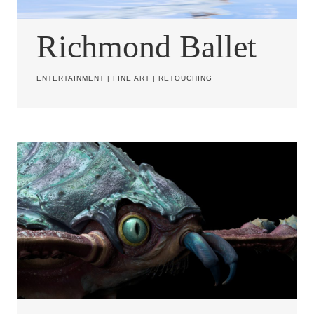
Richmond Ballet
ENTERTAINMENT
|
FINE ART
|
RETOUCHING