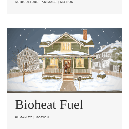
AGRICULTURE
|
ANIMALS
|
MOTION
Bioheat Fuel
HUMANITY
|
MOTION