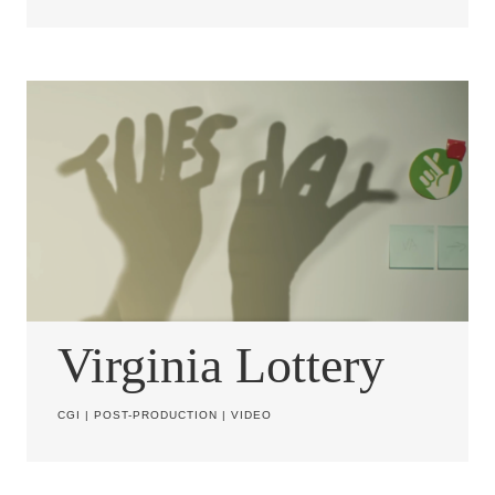
Virginia Lottery
CGI
|
POST-PRODUCTION
|
VIDEO