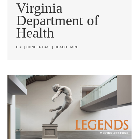
Virginia
Department of
Health
CGI
|
CONCEPTUAL
|
HEALTHCARE