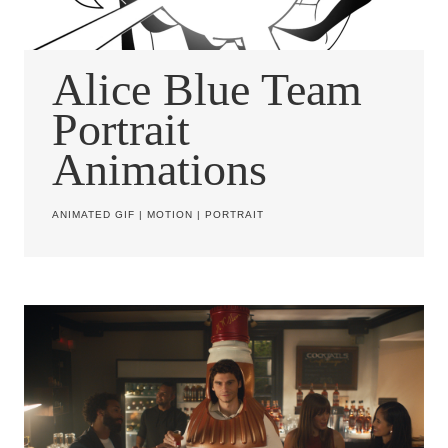
Alice Blue Team
Portrait
Animations
ANIMATED GIF
|
MOTION
|
PORTRAIT