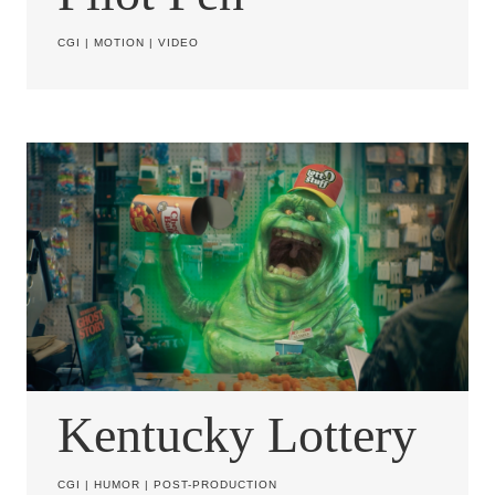
CGI
|
MOTION
|
VIDEO
Kentucky Lottery
CGI
|
HUMOR
|
POST-PRODUCTION