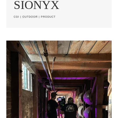
SIONYX
CGI
|
OUTDOOR
|
PRODUCT