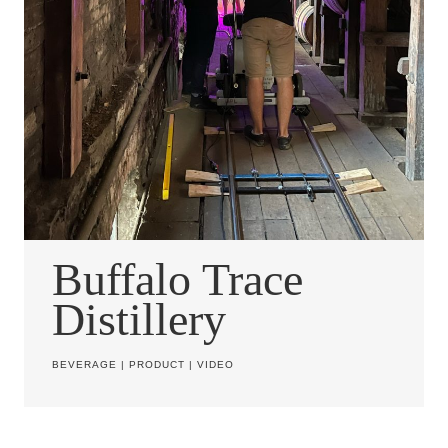
Buffalo Trace
Distillery
BEVERAGE
|
PRODUCT
|
VIDEO