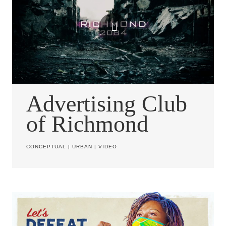
Advertising Club
of Richmond
CONCEPTUAL
|
URBAN
|
VIDEO