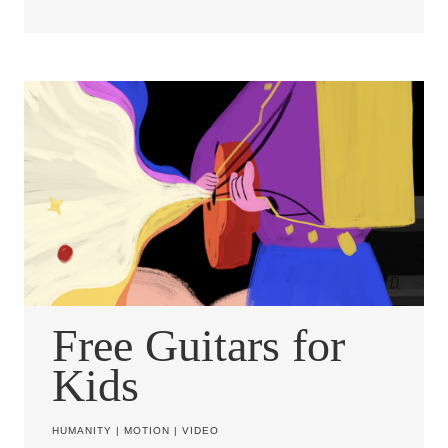
Free Guitars for
Kids
HUMANITY
|
MOTION
|
VIDEO