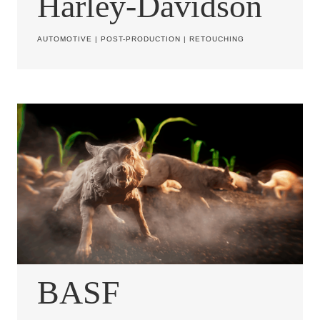
Harley-Davidson
AUTOMOTIVE
|
POST-PRODUCTION
|
RETOUCHING
BASF