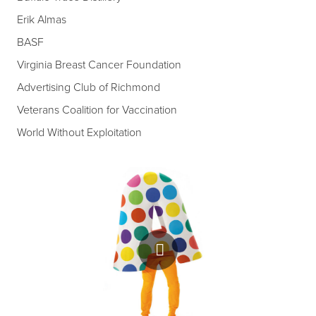
Erik Almas
BASF
Virginia Breast Cancer Foundation
Advertising Club of Richmond
Veterans Coalition for Vaccination
World Without Exploitation