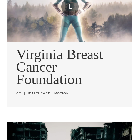
Virginia Breast
Cancer
Foundation
CGI
|
HEALTHCARE
|
MOTION