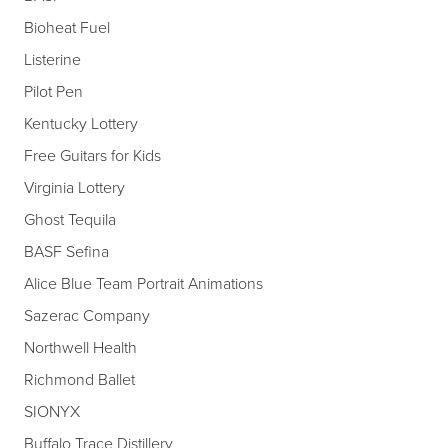
Bioheat Fuel
Listerine
Pilot Pen
Kentucky Lottery
Free Guitars for Kids
Virginia Lottery
Ghost Tequila
BASF Sefina
Alice Blue Team Portrait Animations
Sazerac Company
Northwell Health
Richmond Ballet
SIONYX
Buffalo Trace Distillery