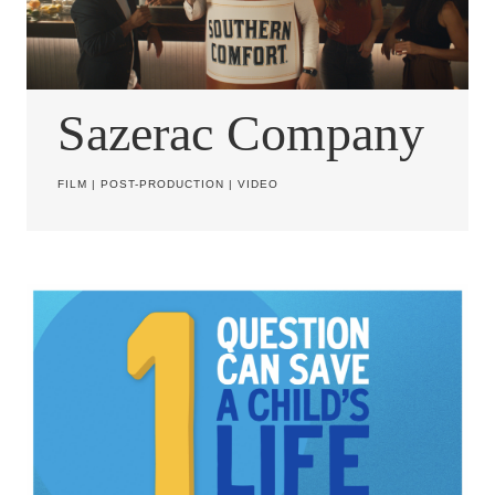
Sazerac Company
FILM
|
POST-PRODUCTION
|
VIDEO