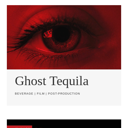
Ghost Tequila
BEVERAGE
|
FILM
|
POST-PRODUCTION