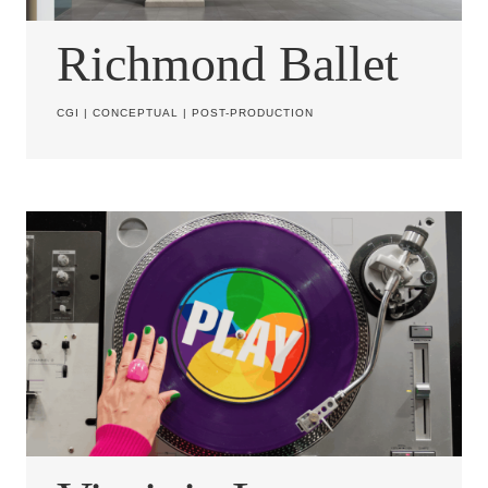
Richmond Ballet
CGI
|
CONCEPTUAL
|
POST-PRODUCTION