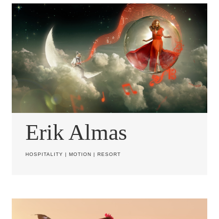
Erik Almas
HOSPITALITY
|
MOTION
|
RESORT