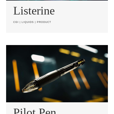
Listerine
CGI
|
LIQUIDS
|
PRODUCT
Pilot Pen