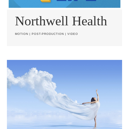
Northwell Health
MOTION
|
POST-PRODUCTION
|
VIDEO