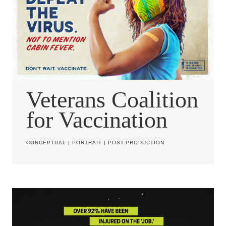
Veterans Coalition
for Vaccination
CONCEPTUAL
|
PORTRAIT
|
POST-PRODUCTION