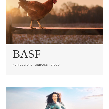
BASF
AGRICULTURE
|
ANIMALS
|
VIDEO