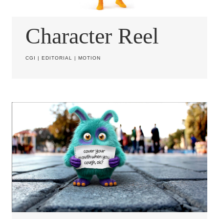
Character Reel
CGI
|
EDITORIAL
|
MOTION