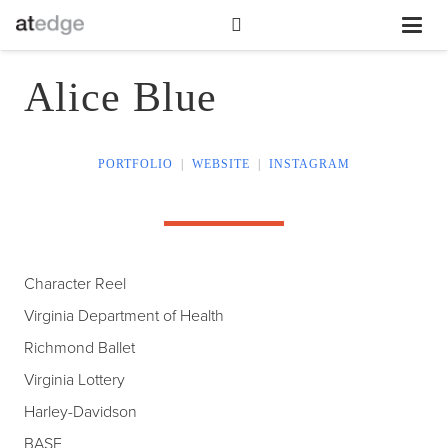
Alice Blue
PORTFOLIO
|
WEBSITE
|
INSTAGRAM
Character Reel
Virginia Department of Health
Richmond Ballet
Virginia Lottery
Harley-Davidson
BASF