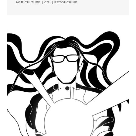
AGRICULTURE
|
CGI
|
RETOUCHING