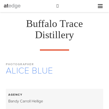
Buffalo Trace
Distillery
PHOTOGRAPHER
ALICE BLUE
AGENCY
Bandy Carroll Hellige