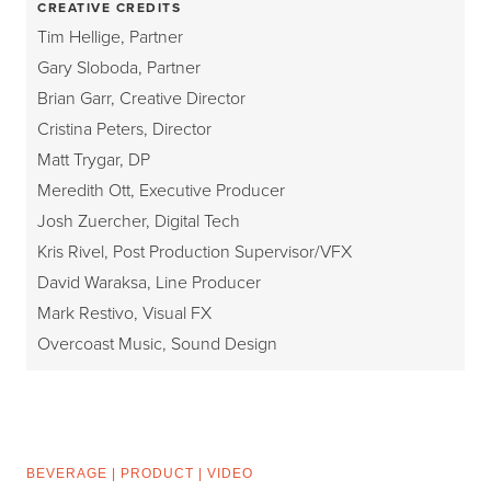
CREATIVE CREDITS
Tim Hellige, Partner
Gary Sloboda, Partner
Brian Garr, Creative Director
Cristina Peters, Director
Matt Trygar, DP
Meredith Ott, Executive Producer
Josh Zuercher, Digital Tech
Kris Rivel, Post Production Supervisor/VFX
David Waraksa, Line Producer
Mark Restivo, Visual FX
Overcoast Music, Sound Design
BEVERAGE
|
PRODUCT
|
VIDEO