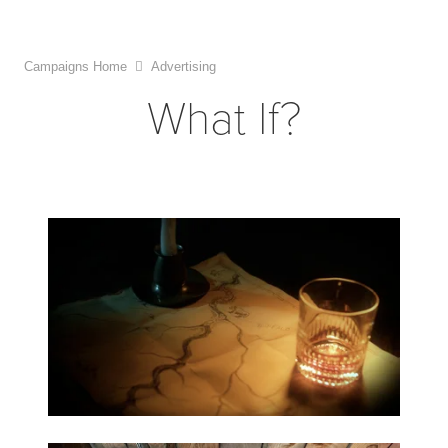
Campaigns Home
Advertising
What If?