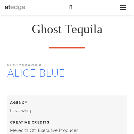
Ghost Tequila
PHOTOGRAPHER
ALICE BLUE
AGENCY
Levelwing
CREATIVE CREDITS
Meredith Ott, Executive Producer