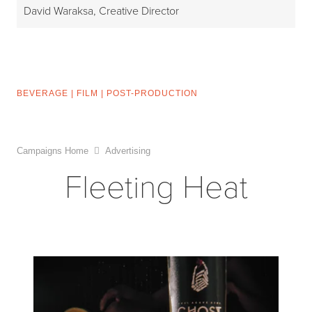
David Waraksa, Creative Director
BEVERAGE
|
FILM
|
POST-PRODUCTION
Campaigns Home
Advertising
Fleeting Heat