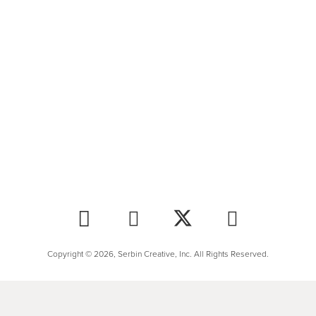
Copyright © 2026, Serbin Creative, Inc. All Rights Reserved.