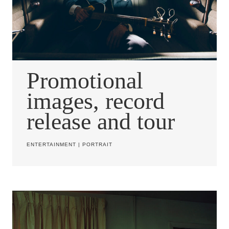
Promotional
images, record
release and tour
ENTERTAINMENT
|
PORTRAIT