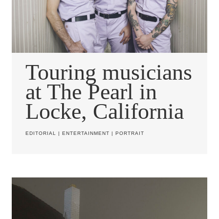
Touring musicians
at The Pearl in
Locke, California
EDITORIAL
|
ENTERTAINMENT
|
PORTRAIT