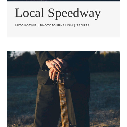
Local Speedway
AUTOMOTIVE
|
PHOTOJOURNALISM
|
SPORTS