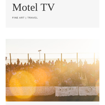
Motel TV
FINE ART
|
TRAVEL