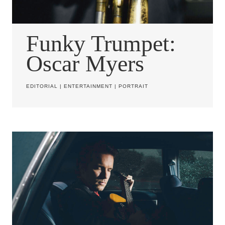
Funky Trumpet:
Oscar Myers
EDITORIAL
|
ENTERTAINMENT
|
PORTRAIT