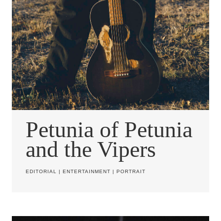
Petunia of Petunia
and the Vipers
EDITORIAL
|
ENTERTAINMENT
|
PORTRAIT