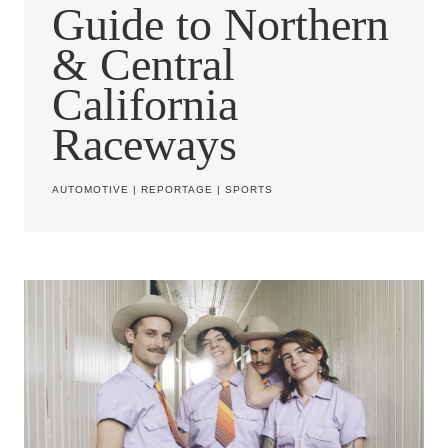
Guide to Northern
& Central
California
Raceways
AUTOMOTIVE
|
REPORTAGE
|
SPORTS