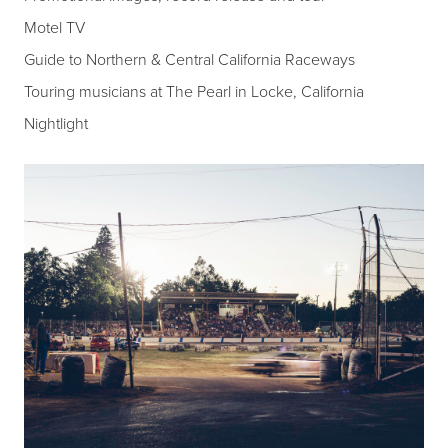
Motel TV
Guide to Northern & Central California Raceways
Touring musicians at The Pearl in Locke, California
Nightlight