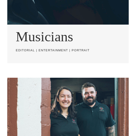
Musicians
EDITORIAL
|
ENTERTAINMENT
|
PORTRAIT