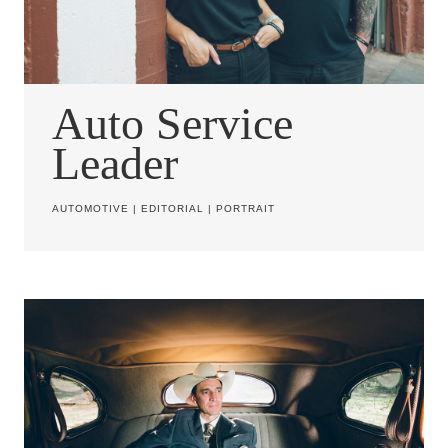
Auto Service
Leader
AUTOMOTIVE
|
EDITORIAL
|
PORTRAIT