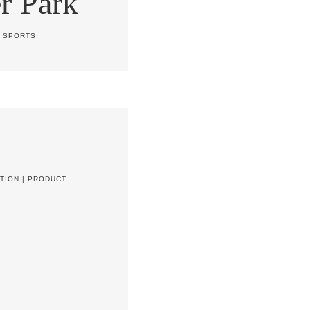
r Park
|
SPORTS
TION
|
PRODUCT