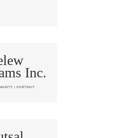
elew
ams Inc.
MANITY
|
PORTRAIT
tsal