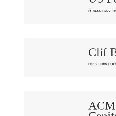
FITNESS
|
LOCATI
Clif 
FOOD
|
KIDS
|
LIF
ACM
Capit