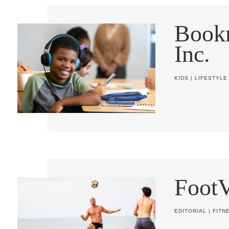
Book
Inc.
KIDS
|
LIFESTYLE
FootV
EDITORIAL
|
FITN