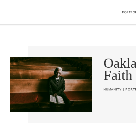
PORTFO
Oakl
Faith
HUMANITY
|
PORT