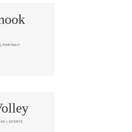
nook
|
PORTRAIT
olley
ESS
|
SPORTS