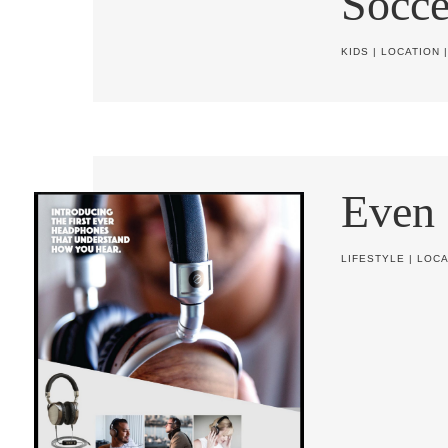
Socce
KIDS
|
LOCATION
Even
LIFESTYLE
|
LOCA