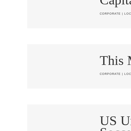
CORPORATE
|
LOC
This
CORPORATE
|
LOC
US U