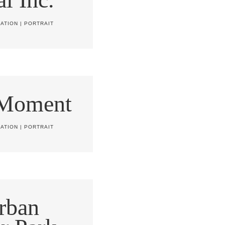
ATION
|
PORTRAIT
 Moment
ATION
|
PORTRAIT
rban