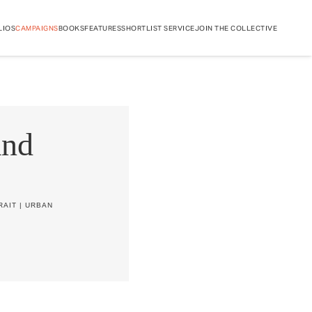
LIOS
CAMPAIGNS
BOOKS
FEATURES
SHORTLIST SERVICE
JOIN THE COLLECTIVE
and
RAIT
|
URBAN