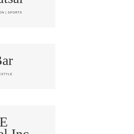
ON
|
SPORTS
Bar
ESTYLE
E
al Inc.