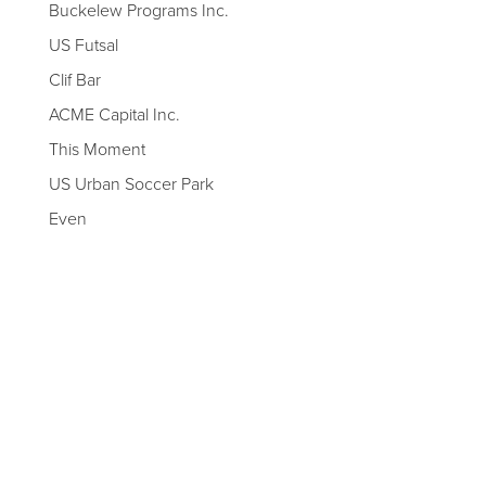
Buckelew Programs Inc.
US Futsal
Clif Bar
ACME Capital Inc.
This Moment
US Urban Soccer Park
Even