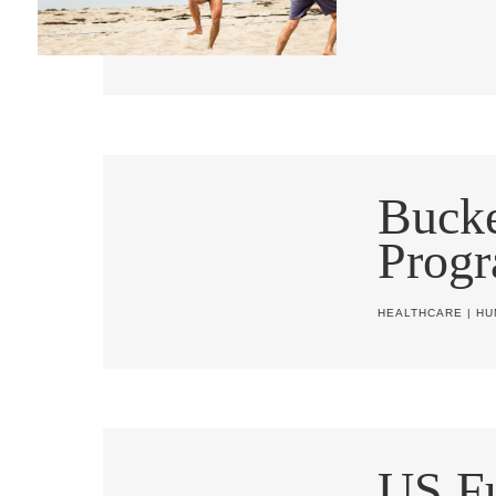
Buck
Progr
HEALTHCARE
|
HU
US Fu