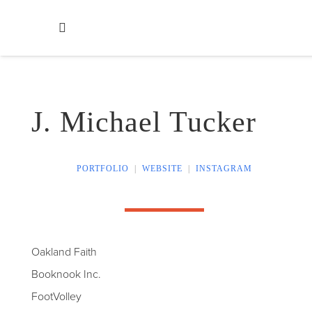
J. Michael Tucker
PORTFOLIO
|
WEBSITE
|
INSTAGRAM
Oakland Faith
Booknook Inc.
FootVolley