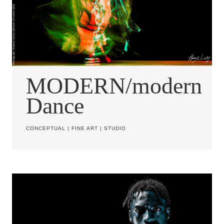
MODERN/modern
Dance
CONCEPTUAL
|
FINE ART
|
STUDIO