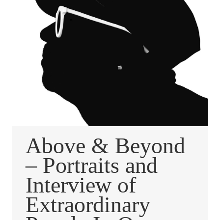
Above & Beyond
– Portraits and
Interview of
Extraordinary