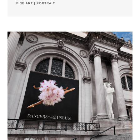
FINE ART
|
PORTRAIT