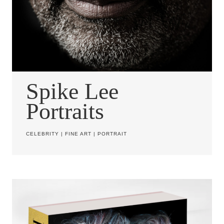
Spike Lee
Portraits
CELEBRITY
|
FINE ART
|
PORTRAIT