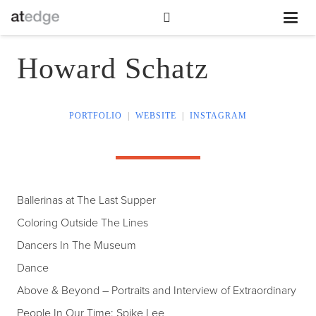
Howard Schatz
PORTFOLIO
|
WEBSITE
|
INSTAGRAM
Ballerinas at The Last Supper
Coloring Outside The Lines
Dancers In The Museum
Dance
Above & Beyond – Portraits and Interview of Extraordinary
People In Our Time: Spike Lee