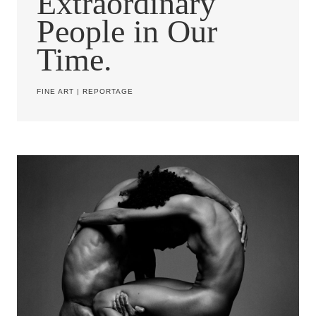
Extraordinary
People in Our
Time.
FINE ART
|
REPORTAGE