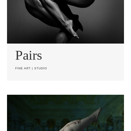
Pairs
FINE ART
|
STUDIO