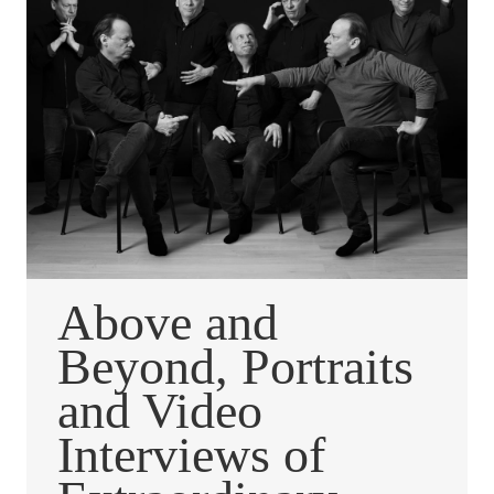
Above and
Beyond, Portraits
and Video
Interviews of