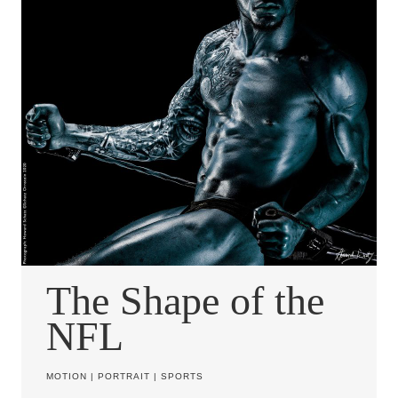
The Shape of the
NFL
MOTION
|
PORTRAIT
|
SPORTS