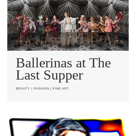
Ballerinas at The
Last Supper
BEAUTY
|
FASHION
|
FINE ART