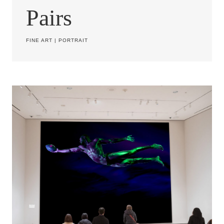
Pairs
FINE ART
|
PORTRAIT