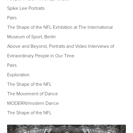
Spike Lee Portraits
Pairs
The Shape of the NFL Exhibition at The International
Museum of Sport, Berlin
Above and Beyond, Portraits and Video Interviews of
Extraordinary People in Our Time.
Pairs
Exploration
The Shape of the NFL
The Movement of Dance
MODERN/modern Dance
The Shape of the NFL