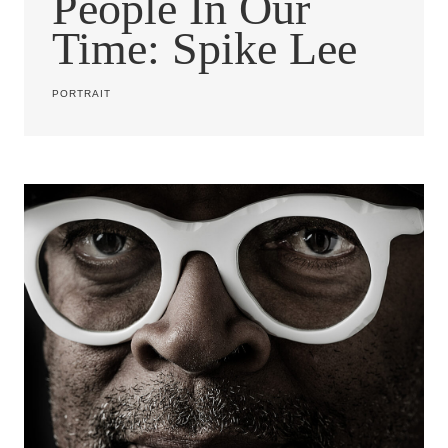
People In Our
Time: Spike Lee
PORTRAIT