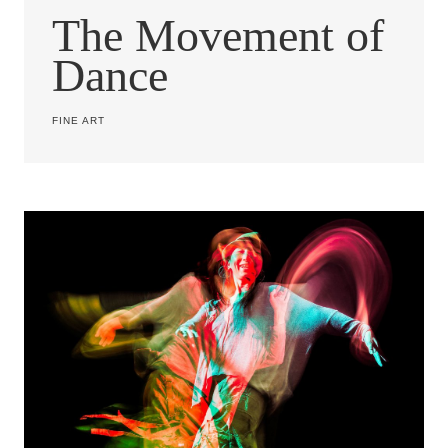
The Movement of
Dance
FINE ART