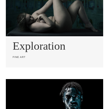
Exploration
FINE ART