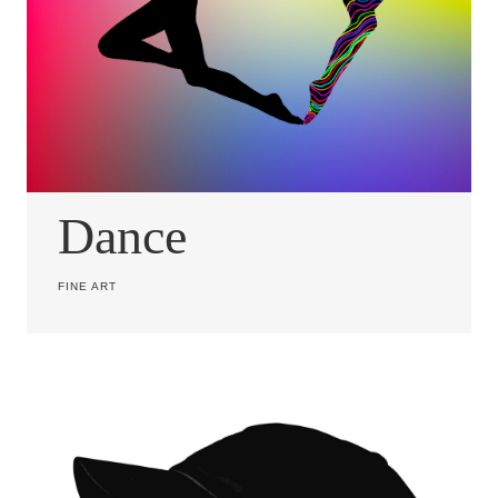
Dance
FINE ART