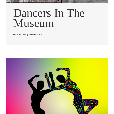
Dancers In The
Museum
FASHION
|
FINE ART