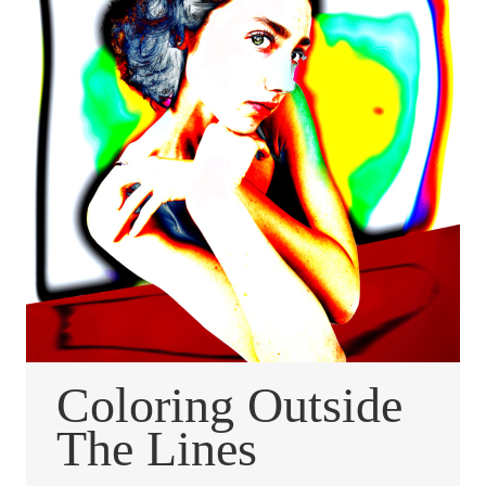
Coloring Outside
The Lines