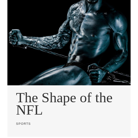
The Shape of the
NFL
SPORTS