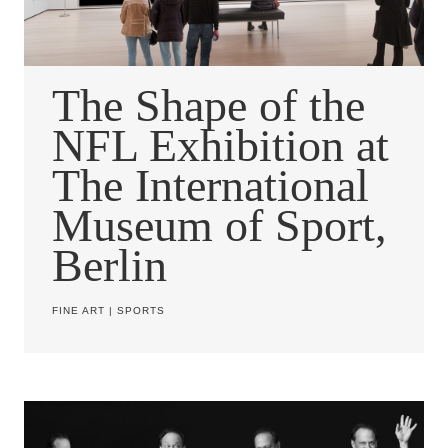
The Shape of the
NFL Exhibition at
The International
Museum of Sport,
Berlin
FINE ART
|
SPORTS