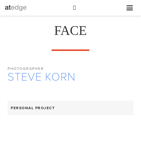
FACE
PHOTOGRAPHER
STEVE KORN
PERSONAL PROJECT