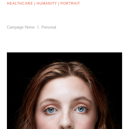
HEALTHCARE
|
HUMANITY
|
PORTRAIT
Campaign Home
Personal