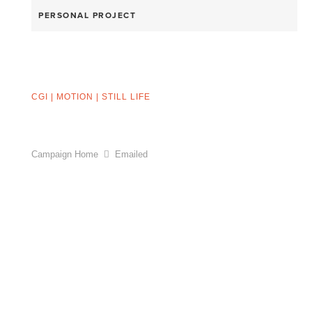
PERSONAL PROJECT
CGI
|
MOTION
|
STILL LIFE
Campaign Home
Emailed