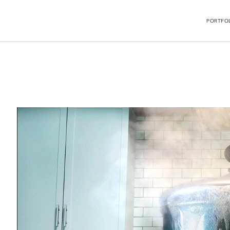
PORTFO