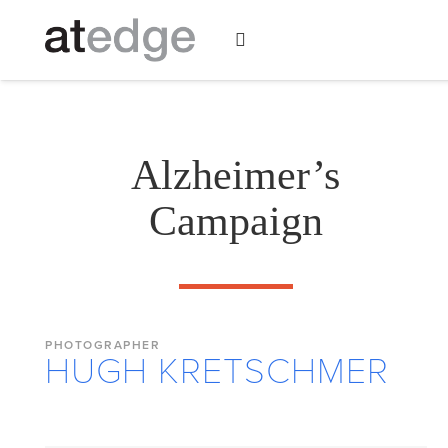
Alzheimer’s
Campaign
PHOTOGRAPHER
HUGH KRETSCHMER