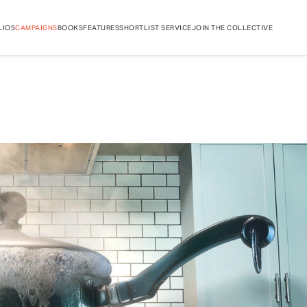
LIOS
CAMPAIGNS
BOOKS
FEATURES
SHORTLIST SERVICE
JOIN THE COLLECTIVE