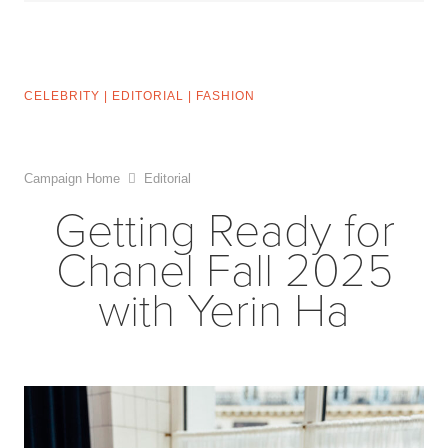
CELEBRITY
|
EDITORIAL
|
FASHION
Campaign Home
Editorial
Getting Ready for
Chanel Fall 2025
with Yerin Ha