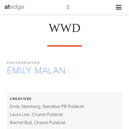
WWD
PHOTOGRAPHER
EMILY MALAN
CREATIVES
Emily Steinberg, Narrative PR Publicist
Laura Lee, Chanel Publicist
Rachel Bull, Chanel Publicist