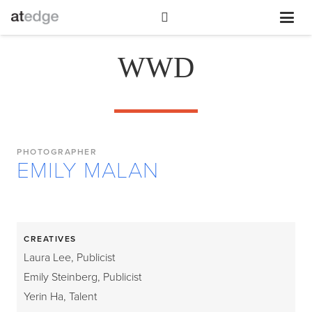
WWD
PHOTOGRAPHER
EMILY MALAN
CREATIVES
Laura Lee, Publicist
Emily Steinberg, Publicist
Yerin Ha, Talent