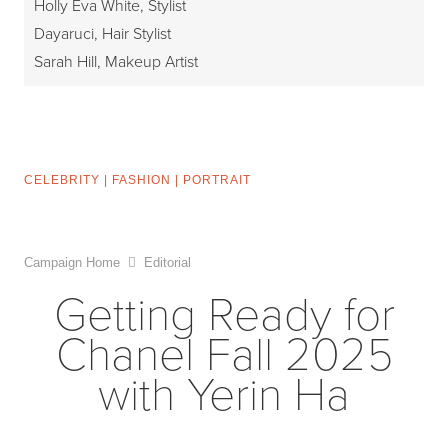
Holly Eva White, Stylist
Dayaruci, Hair Stylist
Sarah Hill, Makeup Artist
CELEBRITY
|
FASHION
|
PORTRAIT
Campaign Home
Editorial
Getting Ready for
Chanel Fall 2025
with Yerin Ha