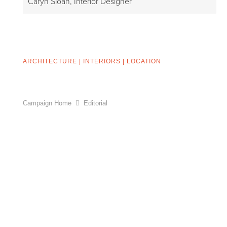
Caryn Sloan, Interior Designer
ARCHITECTURE
|
INTERIORS
|
LOCATION
Campaign Home
Editorial