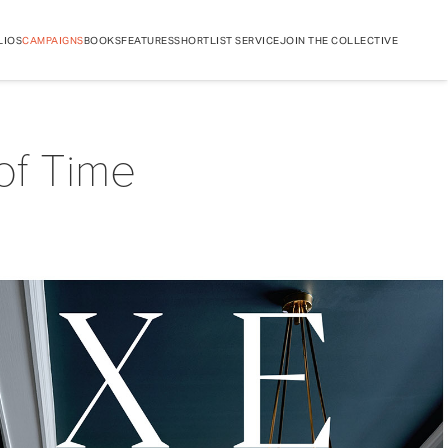
LIOS
CAMPAIGNS
BOOKS
FEATURES
SHORTLIST SERVICE
JOIN THE COLLECTIVE
of Time