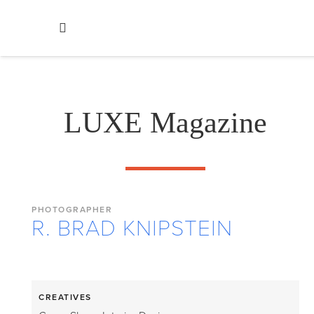
LUXE Magazine
PHOTOGRAPHER
R. BRAD KNIPSTEIN
CREATIVES