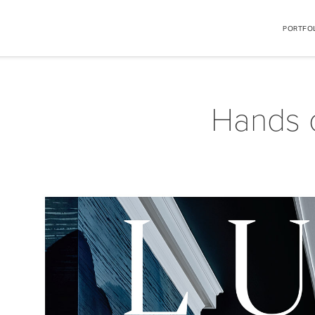
PORTFO
Hands 