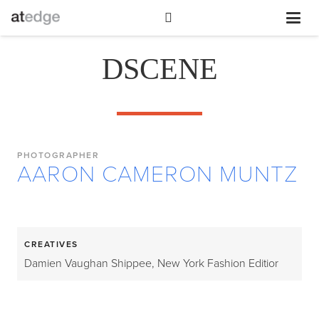
DSCENE
PHOTOGRAPHER
AARON CAMERON MUNTZ
CREATIVES
Damien Vaughan Shippee, New York Fashion Editior