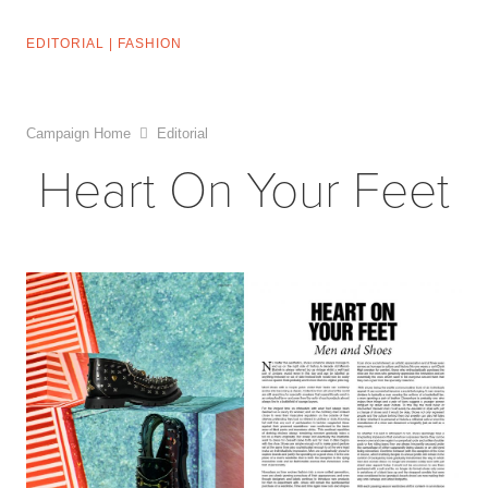
EDITORIAL
|
FASHION
Campaign Home
Editorial
Heart On Your Feet