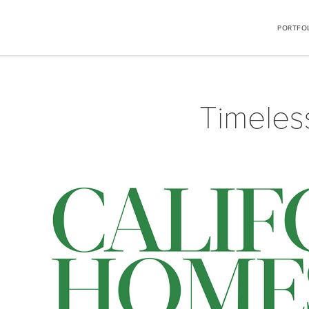
PORTFO
Timeles