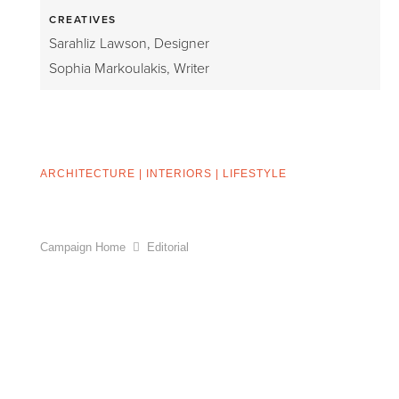
CREATIVES
Sarahliz Lawson, Designer
Sophia Markoulakis, Writer
ARCHITECTURE
|
INTERIORS
|
LIFESTYLE
Campaign Home
Editorial