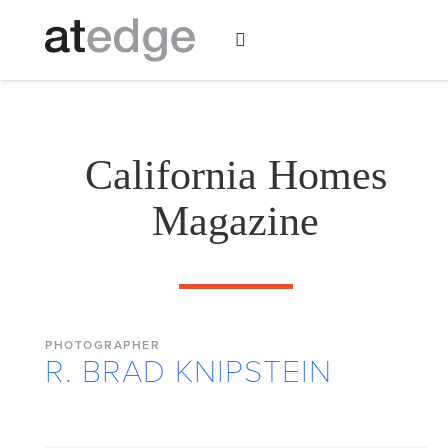
California Homes
Magazine
PHOTOGRAPHER
R. BRAD KNIPSTEIN