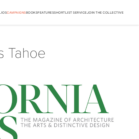
LIOS
CAMPAIGNS
BOOKS
FEATURES
SHORTLIST SERVICE
JOIN THE COLLECTIVE
s Tahoe