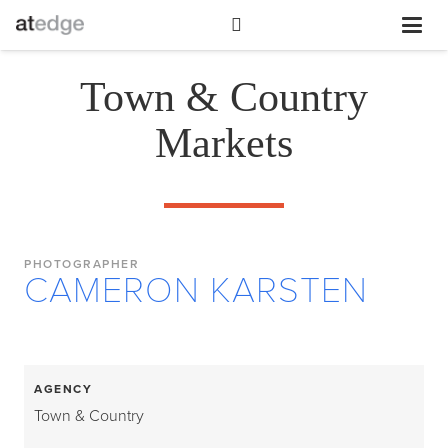
Town & Country
Markets
PHOTOGRAPHER
CAMERON KARSTEN
AGENCY
Town & Country