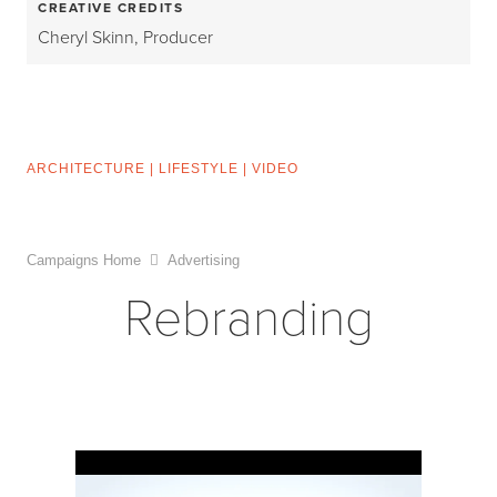
CREATIVE CREDITS
Cheryl Skinn, Producer
ARCHITECTURE
|
LIFESTYLE
|
VIDEO
Campaigns Home
Advertising
Rebranding