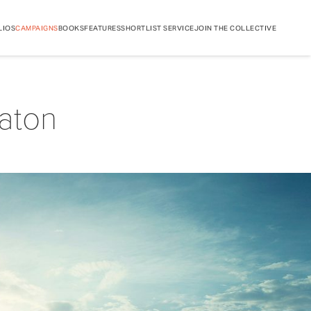
LIOS
CAMPAIGNS
BOOKS
FEATURES
SHORTLIST SERVICE
JOIN THE COLLECTIVE
aton