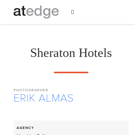
Sheraton Hotels
PHOTOGRAPHER
ERIK ALMAS
AGENCY