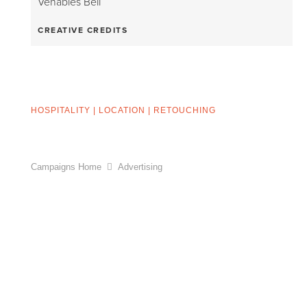
Venables Bell
CREATIVE CREDITS
HOSPITALITY
|
LOCATION
|
RETOUCHING
Campaigns Home
Advertising