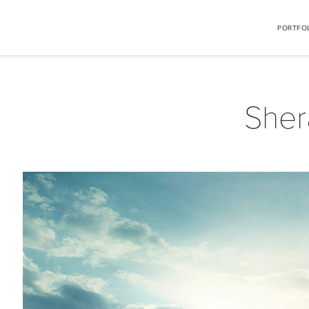
PORTFO
Sher