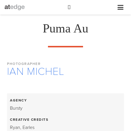
Puma Au
PHOTOGRAPHER
IAN MICHEL
AGENCY
Bursty
CREATIVE CREDITS
Ryan, Earles