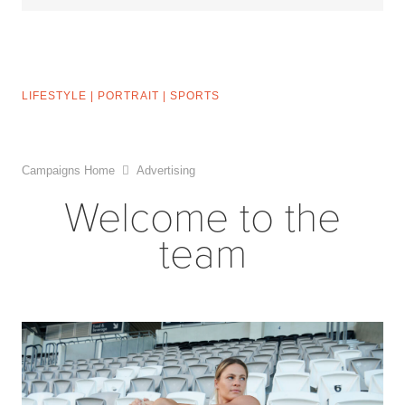
LIFESTYLE
|
PORTRAIT
|
SPORTS
Campaigns Home
Advertising
Welcome to the
team