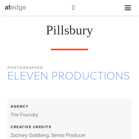
Pillsbury
PHOTOGRAPHER
ELEVEN PRODUCTIONS
AGENCY
The Foundry
CREATIVE CREDITS
Zachary Goldberg, Senior Producer