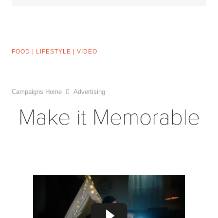
FOOD
|
LIFESTYLE
|
VIDEO
Campaigns Home
Advertising
Make it Memorable