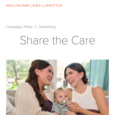
HEALTHCARE
|
KIDS
|
LIFESTYLE
Campaigns Home
Advertising
Share the Care