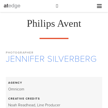
Philips Avent
PHOTOGRAPHER
JENNIFER SILVERBERG
AGENCY
Omnicom
CREATIVE CREDITS
Noah Readhead, Line Producer