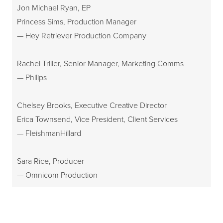
Jon Michael Ryan, EP
Princess Sims, Production Manager
— Hey Retriever Production Company
Rachel Triller, Senior Manager, Marketing Comms
— Philips
Chelsey Brooks, Executive Creative Director
Erica Townsend, Vice President, Client Services
— FleishmanHillard
Sara Rice, Producer
— Omnicom Production