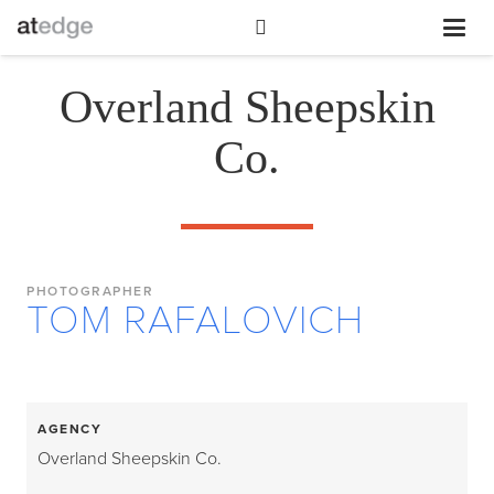
Overland Sheepskin
Co.
PHOTOGRAPHER
TOM RAFALOVICH
AGENCY
Overland Sheepskin Co.