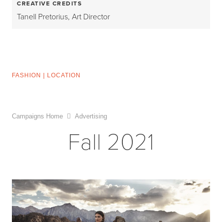
CREATIVE CREDITS
Tanell Pretorius, Art Director
FASHION
|
LOCATION
Campaigns Home
Advertising
Fall 2021