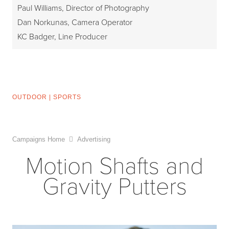
Paul Williams, Director of Photography
Dan Norkunas, Camera Operator
KC Badger, Line Producer
OUTDOOR
|
SPORTS
Campaigns Home
Advertising
Motion Shafts and
Gravity Putters