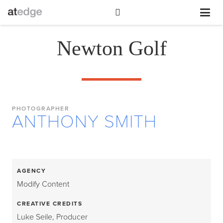
Newton Golf
PHOTOGRAPHER
ANTHONY SMITH
AGENCY
Modify Content
CREATIVE CREDITS
Luke Seile, Producer