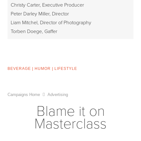
Christy Carter, Executive Producer
Peter Darley Miller, Director
Liam Mitchel, Director of Photography
Torben Doege, Gaffer
BEVERAGE
|
HUMOR
|
LIFESTYLE
Campaigns Home
Advertising
Blame it on
Masterclass