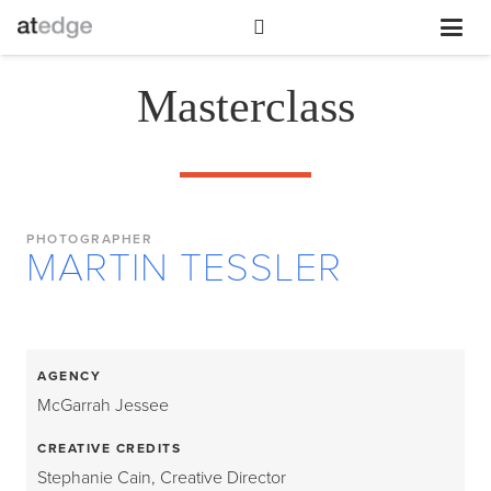
Masterclass
PHOTOGRAPHER
MARTIN TESSLER
AGENCY
McGarrah Jessee
CREATIVE CREDITS
Stephanie Cain, Creative Director