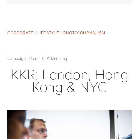
CORPORATE
|
LIFESTYLE
|
PHOTOJOURNALISM
Campaigns Home
Advertising
KKR: London, Hong
Kong & NYC