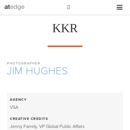
KKR
PHOTOGRAPHER
JIM HUGHES
AGENCY
VSA
CREATIVE CREDITS
Jenny Farrely, VP Global Public Affairs