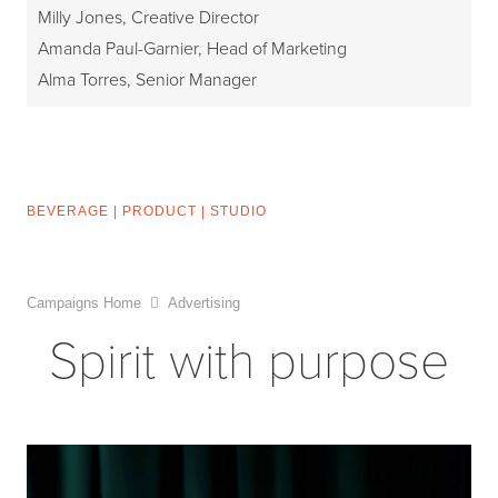
Milly Jones, Creative Director
Amanda Paul-Garnier, Head of Marketing
Alma Torres, Senior Manager
BEVERAGE
|
PRODUCT
|
STUDIO
Campaigns Home
Advertising
Spirit with purpose