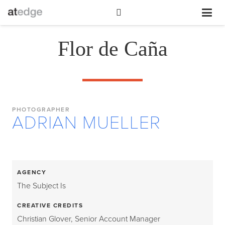
Flor de Caña
PHOTOGRAPHER
ADRIAN MUELLER
AGENCY
The Subject Is
CREATIVE CREDITS
Christian Glover, Senior Account Manager