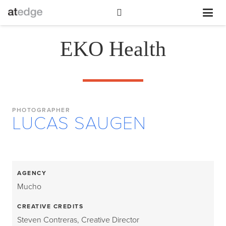
EKO Health
PHOTOGRAPHER
LUCAS SAUGEN
AGENCY
Mucho
CREATIVE CREDITS
Steven Contreras, Creative Director