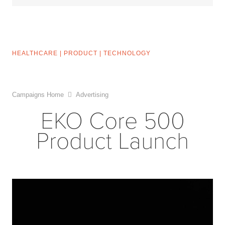
HEALTHCARE
|
PRODUCT
|
TECHNOLOGY
Campaigns Home
Advertising
EKO Core 500
Product Launch