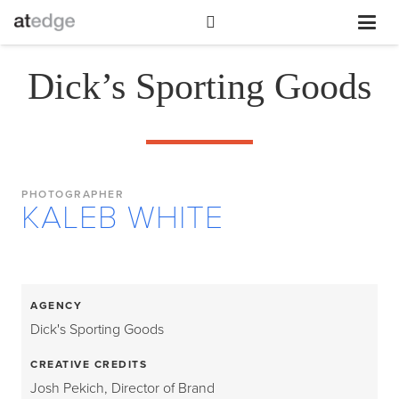
Dick’s Sporting Goods
PHOTOGRAPHER
KALEB WHITE
AGENCY
Dick's Sporting Goods
CREATIVE CREDITS
Josh Pekich, Director of Brand