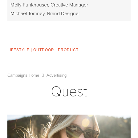
Molly Funkhouser, Creative Manager
Michael Tomney, Brand Designer
LIFESTYLE
|
OUTDOOR
|
PRODUCT
Campaigns Home
Advertising
Quest