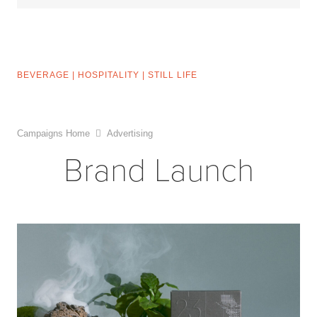
BEVERAGE
|
HOSPITALITY
|
STILL LIFE
Campaigns Home
Advertising
Brand Launch