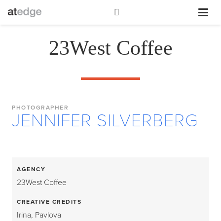
23West Coffee
PHOTOGRAPHER
JENNIFER SILVERBERG
AGENCY
23West Coffee
CREATIVE CREDITS
Irina, Pavlova